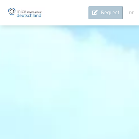
Request
DE