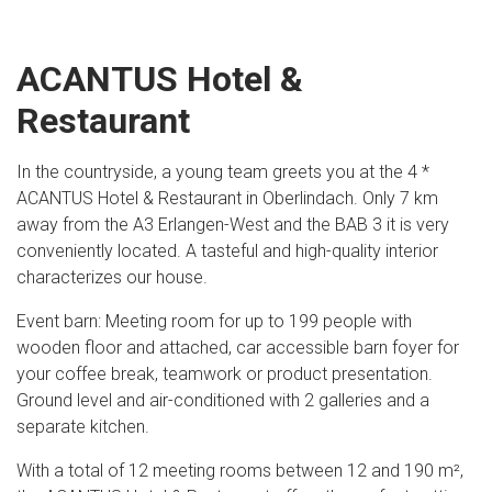
ACANTUS Hotel &
Restaurant
In the countryside, a young team greets you at the 4 *
ACANTUS Hotel & Restaurant in Oberlindach. Only 7 km
away from the A3 Erlangen-West and the BAB 3 it is very
conveniently located. A tasteful and high-quality interior
characterizes our house.
Event barn: Meeting room for up to 199 people with
wooden floor and attached, car accessible barn foyer for
your coffee break, teamwork or product presentation.
Ground level and air-conditioned with 2 galleries and a
separate kitchen.
With a total of 12 meeting rooms between 12 and 190 m²,