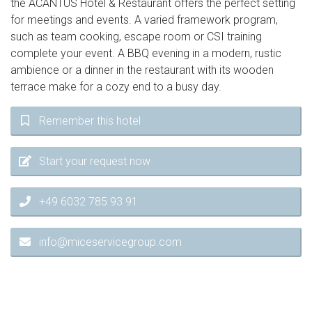
the ACANTUS Hotel & Restaurant offers the perfect setting
for meetings and events. A varied framework program,
such as team cooking, escape room or CSI training
complete your event. A BBQ evening in a modern, rustic
ambience or a dinner in the restaurant with its wooden
terrace make for a cozy end to a busy day.
Remember this hotel
Start your request now
+49 6032 785 93 91
info@miceservicegroup.com