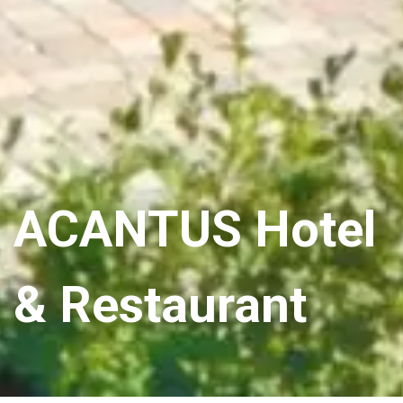
ACANTUS Hotel
& Restaurant