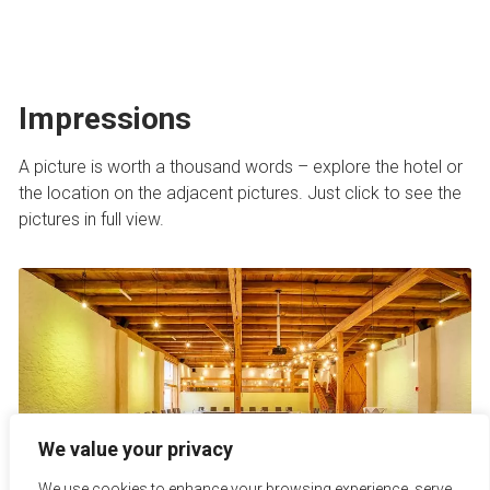
Impressions
A picture is worth a thousand words – explore the hotel or
the location on the adjacent pictures. Just click to see the
pictures in full view.
We value your privacy
We use cookies to enhance your browsing experience, serve