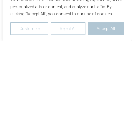
personalized ads or content, and analyze our traffic. By
clicking "Accept All", you consent to our use of cookies.
Customize
Reject All
Accept All
We use cookies to optimize and continuously improve our
website for you. By continuing to use this website, you
agree to the use of cookies. You can find further
information on cookies in our
data privacy statement
.
Accept